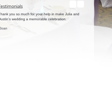
Testimonials
hank you so much for your help in make Julia and
We both would like
ustin’s wedding a memorable celebration.
work with the chai
and you helped m
Joan
will be referring
again!
-Ryan & Karly