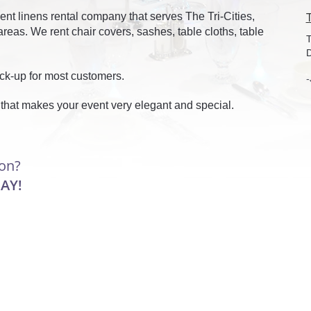
ent linens rental company that serves The Tri-Cities,
eas. We rent chair covers, sashes, table cloths, table
T
D
ick-up for most customers.
-
 that makes your event very elegant and special.
ion?
AY!