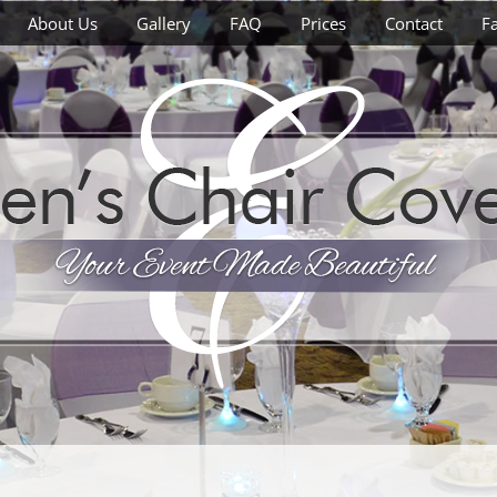
About Us
Gallery
FAQ
Prices
Contact
F