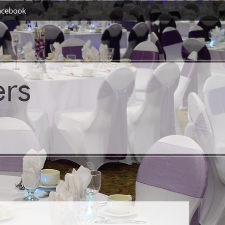
acebook