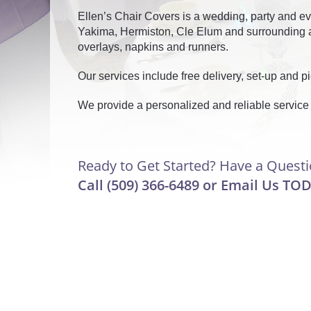
Ellen’s Chair Covers is a wedding, party and ev
Yakima, Hermiston, Cle Elum and surrounding ar
overlays, napkins and runners.
Our services include free delivery, set-up and p
We provide a personalized and reliable service
Ready to Get Started? Have a Quest
Call (509) 366-6489 or
Email Us
TOD